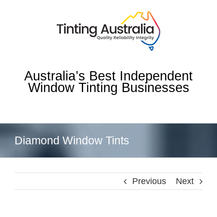
Skip
to
content
Australia’s Best Independent
Window Tinting Businesses
Diamond Window Tints
Previous
Next