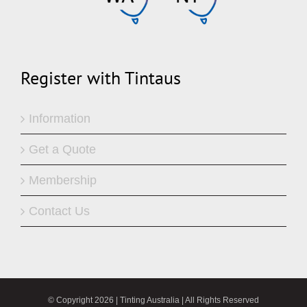
Register with Tintaus
Information
Get a Quote
Membership
Contact Us
© Copyright
2026 | Tinting Australia | All Rights Reserved