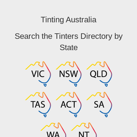
Tinting Australia
Search the Tinters Directory by
State