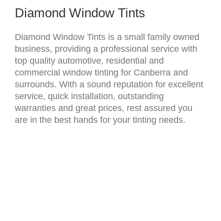
Diamond Window Tints
Diamond Window Tints is a small family owned
business, providing a professional service with
top quality automotive, residential and
commercial window tinting for Canberra and
surrounds. ​With a sound reputation for excellent
service, quick installation, outstanding
warranties and great prices, rest assured you
are in the best hands for your tinting needs.