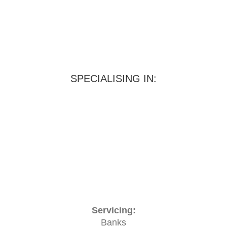
SPECIALISING IN:
Servicing:
Banks