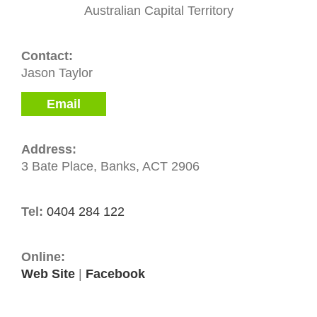
Australian Capital Territory
Contact:
Jason Taylor
Email
Address:
3 Bate Place, Banks, ACT 2906
Tel:
0404 284 122
Online:
Web Site
|
Facebook