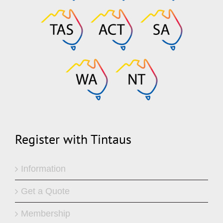
Register with Tintaus
Information
Get a Quote
Membership