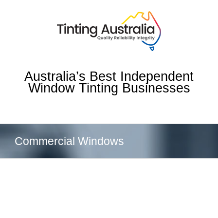
Skip
to
content
Australia’s Best Independent
Window Tinting Businesses
Commercial Windows