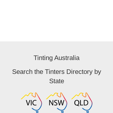
Tinting Australia
Search the Tinters Directory by
State