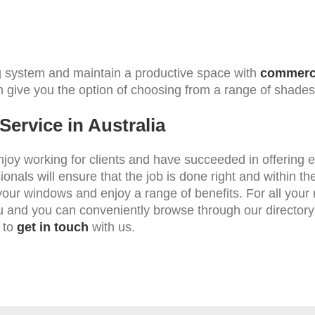
ing system and maintain a productive space with
commerci
n give you the option of choosing from a range of shades
ervice in Australia
oy working for clients and have succeeded in offering e
sionals will ensure that the job is done right and within 
your windows and enjoy a range of benefits. For all your ne
u and you can conveniently browse through our directory
 to
get in touch
with us.