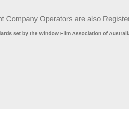
int Company Operators are also Regi
dards set by the Window Film Association of Austra