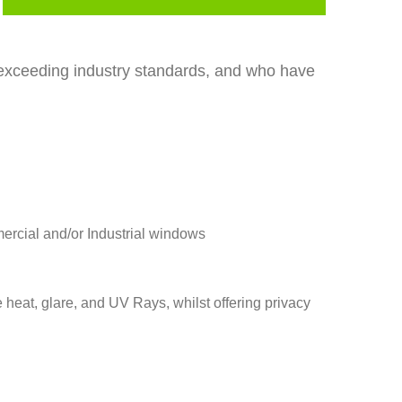
r exceeding industry standards, and who have
mercial and/or Industrial windows
e heat, glare, and UV Rays, whilst offering privacy