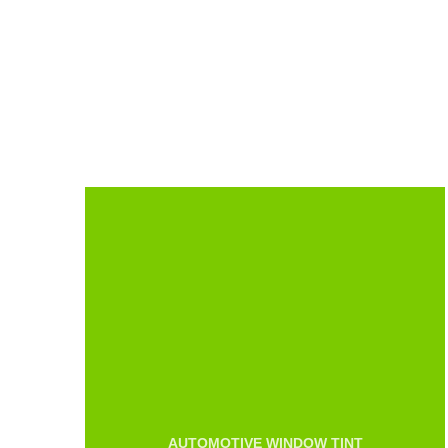
AUTOMOTIVE WINDOW TINT