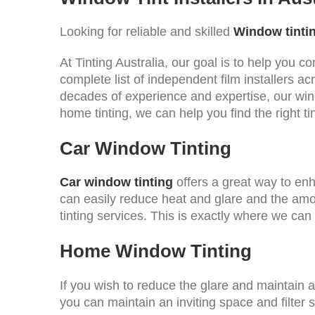
Looking for reliable and skilled
Window tintin
At Tinting Australia, our goal is to help you 
complete list of independent film installers a
decades of experience and expertise, our win
home tinting, we can help you find the right ti
Car Window Tinting
Car window tinting
offers a great way to enh
can easily reduce heat and glare and the amoun
tinting services. This is exactly where we can
Home Window Tinting
If you wish to reduce the glare and maintain 
you can maintain an inviting space and filter 