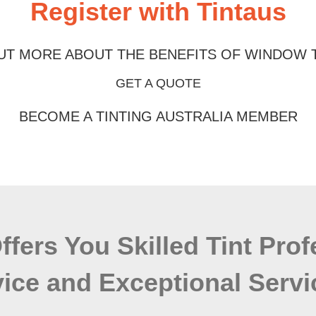
Register with Tintaus
UT MORE ABOUT THE BENEFITS OF WINDOW 
GET A QUOTE
BECOME A TINTING AUSTRALIA MEMBER
Offers You Skilled Tint Pro
ice and Exceptional Servi