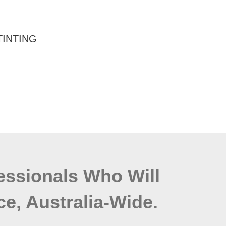
TINTING
fessionals Who Will
ce, Australia-Wide.