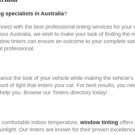
g specialists in Australia
?
connect with the best professional tinting services for yo
cross Australia, we wish to make your task of finding the
dow tinters can ensure an outcome to your complete sati
nt professional.
ance the look of your vehicle while making the vehicle’s 
t of light that enters your car. For best results, you ne
 help you. Browse our Tinters directory today!
a comfortable indoor temperature,
window tinting
offers 
sunlight. Our tinters are known for their proven excellenc