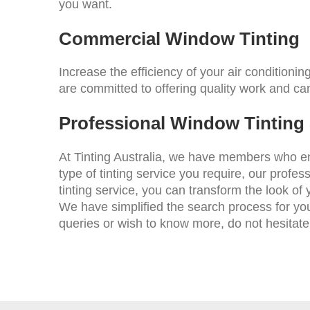
you want.
Commercial Window Tinting
Increase the efficiency of your air condition
are committed to offering quality work and ca
Professional Window Tinting S
At Tinting Australia, we have members who enj
type of tinting service you require, our profes
tinting service, you can transform the look of 
We have simplified the search process for yo
queries or wish to know more, do not hesitate