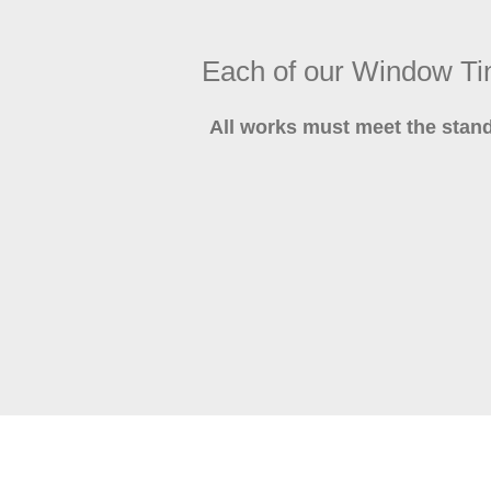
Each of our Window T
All works must meet the stan