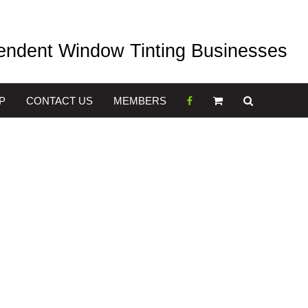
pendent Window Tinting Businesses
P
CONTACT US
MEMBERS