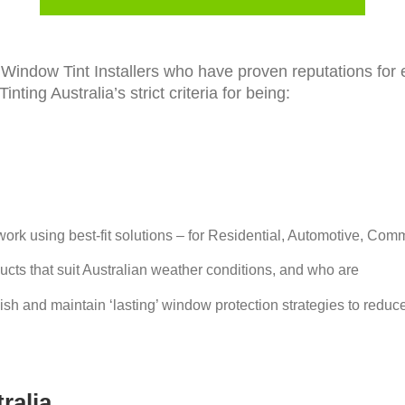
nt Window Tint Installers who have proven reputations fo
ting Australia’s strict criteria for being:
 work using best-fit solutions – for Residential, Automotive, Com
ducts that suit Australian weather conditions, and who are
blish and maintain ‘lasting’ window protection strategies to reduc
ralia