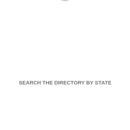
SEARCH THE DIRECTORY BY STATE