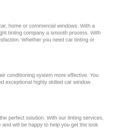
ur car, home or commercial windows. With a
 right tinting company a smooth process. With
sfaction. Whether you need car tinting or
air conditioning system more effective. You
ed exceptional highly skilled car window
the perfect solution. With our tinting services,
e and will be happy to help you get the look