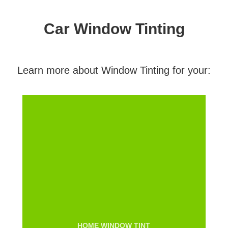
Car Window Tinting
Learn more about Window Tinting for your:
HOME WINDOW TINT