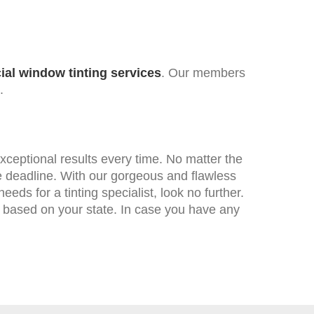
al window tinting services
. Our members
.
xceptional results every time. No matter the
the deadline. With our gorgeous and flawless
eds for a tinting specialist, look no further.
 based on your state. In case you have any