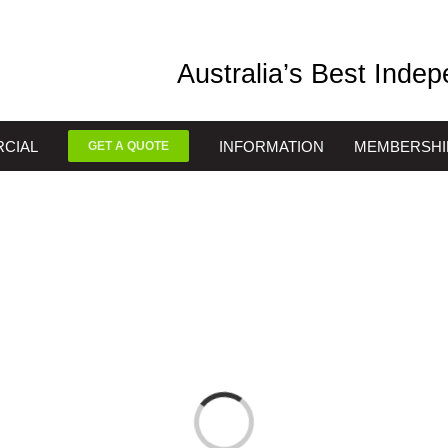
Australia’s Best Inde
CIAL
INFORMATION
MEMBERSHI
GET A QUOTE
Loading...