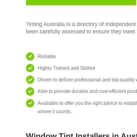
Tinting Australia is a directory of Independe
been carefully assessed to ensure they meet Tin
Reliable
Highly Trained and Skilled
Driven to deliver professional and top-quality
Able to provide durable and cost-efficient pro
Available to offer you the right advice to esta
where it counts.
Window Tint Installers in Aust