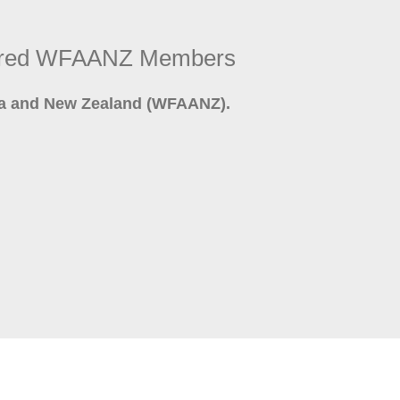
stered WFAANZ Members
lia and New Zealand (WFAANZ).