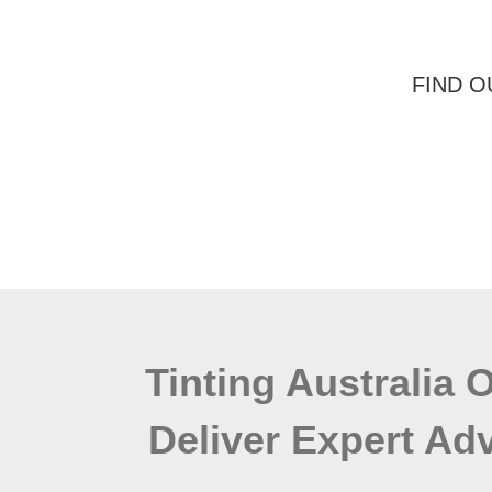
FIND O
Tinting Australia 
Deliver Expert Adv