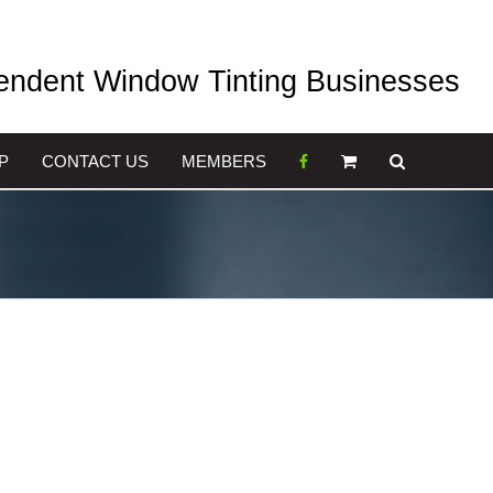
pendent Window Tinting Businesses
P
CONTACT US
MEMBERS