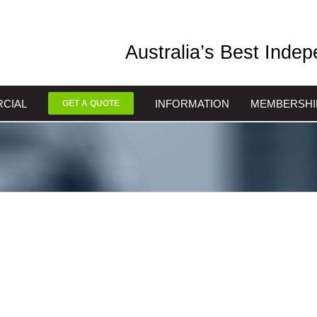
Australia’s Best Inde
CIAL
INFORMATION
MEMBERSHI
GET A QUOTE
nts