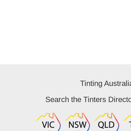
Australian Capital Territory
Ban
Tinting Australi
Search the Tinters Direct