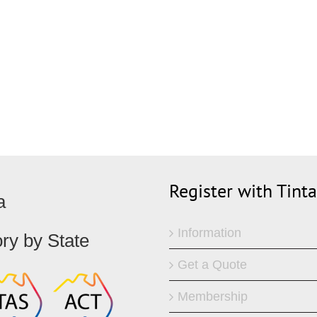
ks
Register with Tint
a
Information
ory by State
Get a Quote
Membership