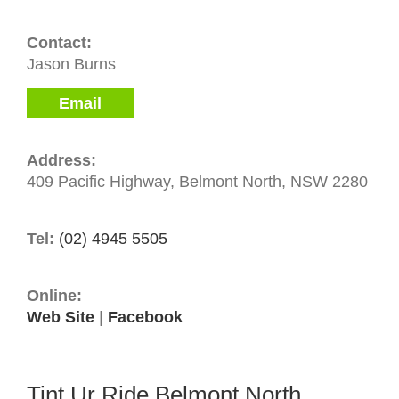
Contact:
Jason Burns
Email
Address:
409 Pacific Highway, Belmont North, NSW 2280
Tel:
(02) 4945 5505
Online:
Web Site
|
Facebook
Tint Ur Ride Belmont North