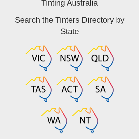
Tinting Australia
Search the Tinters Directory by
State