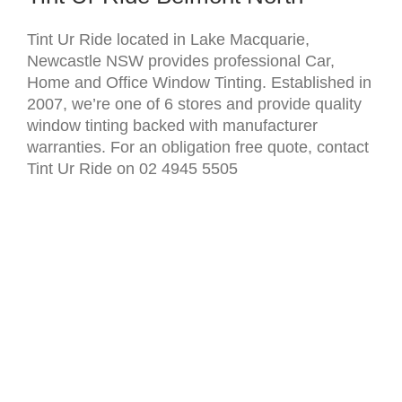
Tint Ur Ride located in Lake Macquarie,
Newcastle NSW provides professional Car,
Home and Office Window Tinting. Established in
2007, we’re one of 6 stores and provide quality
window tinting backed with manufacturer
warranties. For an obligation free quote, contact
Tint Ur Ride on 02 4945 5505