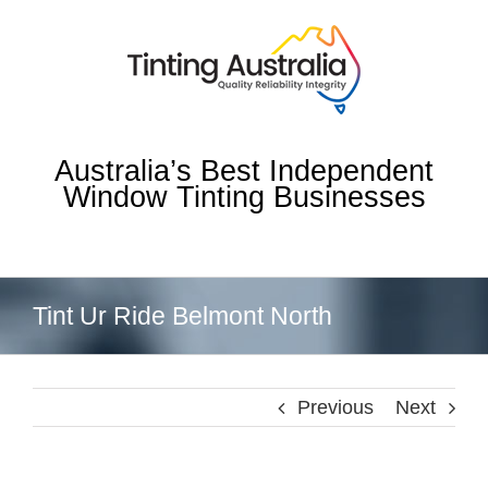
Skip
to
content
Australia’s Best Independent
Window Tinting Businesses
Tint Ur Ride Belmont North
Previous
Next