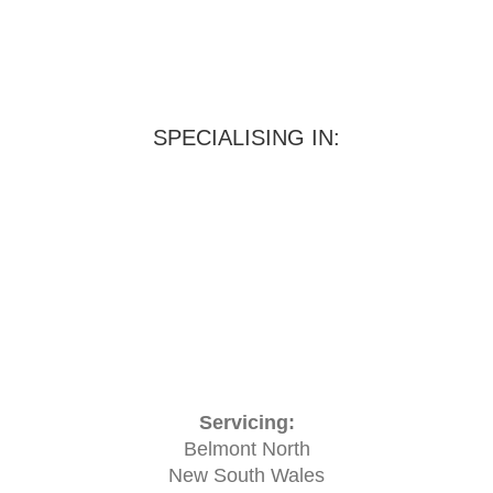
SPECIALISING IN:
Servicing:
Belmont North
New South Wales