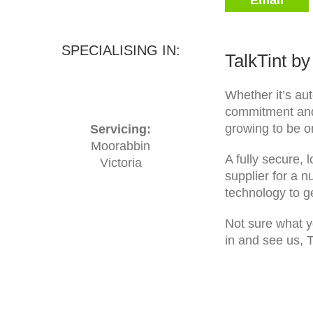
Email
SPECIALISING IN:
TalkTint b
Whether it’s aut
commitment and 
growing to be o
Servicing:
Moorabbin
A fully secure, 
Victoria
supplier for a n
technology to ge
Not sure what yo
in and see us, T