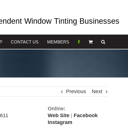
pendent Window Tinting Businesses
P
CONTACT US
MEMBERS
Previous
Next
Online:
 611
Web Site
|
Facebook
Instagram