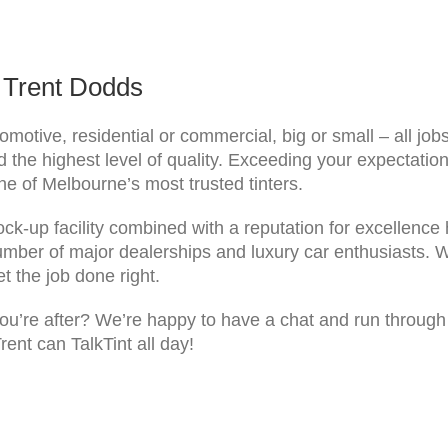
y Trent Dodds
omotive, residential or commercial, big or small – all job
the highest level of quality. Exceeding your expectation
ne of Melbourne’s most trusted tinters.
lock-up facility combined with a reputation for excellence 
umber of major dealerships and luxury car enthusiasts. We
t the job done right.
u’re after? We’re happy to have a chat and run through th
rent can TalkTint all day!