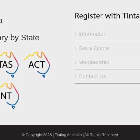
Register with Tint
a
Information
ory by State
Get a Quote
Membership
Contact Us
© Copyright
2026 | Tinting Australia | All Rights Reserved