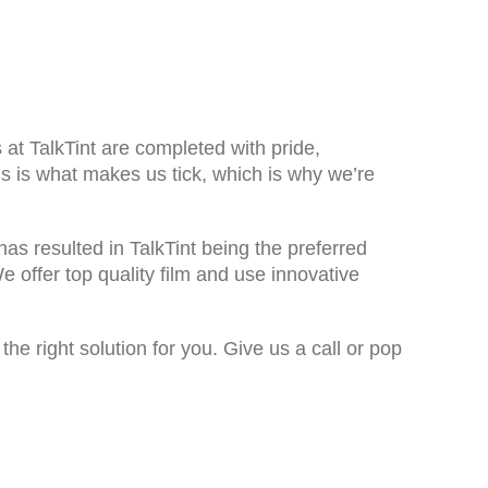
s at TalkTint are completed with pride,
s is what makes us tick, which is why we’re
has resulted in TalkTint being the preferred
 offer top quality film and use innovative
e right solution for you. Give us a call or pop