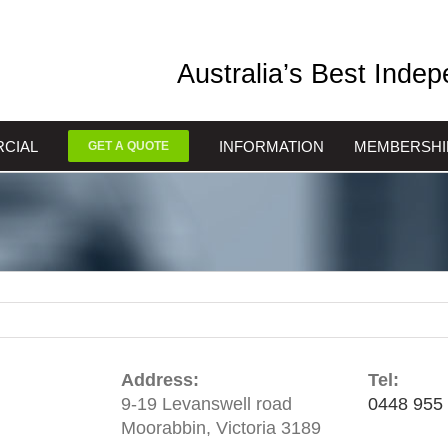
Australia’s Best Inde
CIAL
INFORMATION
MEMBERSHI
GET A QUOTE
Address:
Tel:
9-19 Levanswell road
0448 955
Moorabbin, Victoria 3189