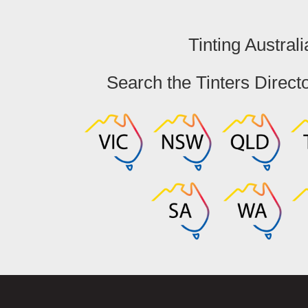
Tinting Australi
Search the Tinters Direct