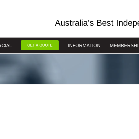
Australia’s Best Inde
CIAL
INFORMATION
MEMBERSHI
GET A QUOTE
oast