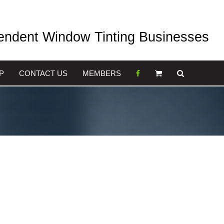
pendent Window Tinting Businesses
P
CONTACT US
MEMBERS