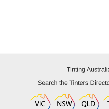
Arundel
Queensland
Tinting Australi
Search the Tinters Direct