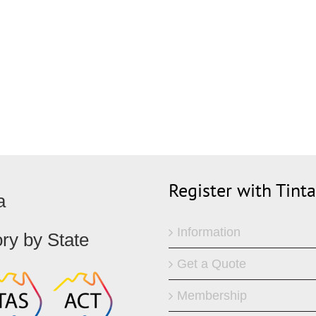
Register with Tint
a
Information
ory by State
Get a Quote
Membership