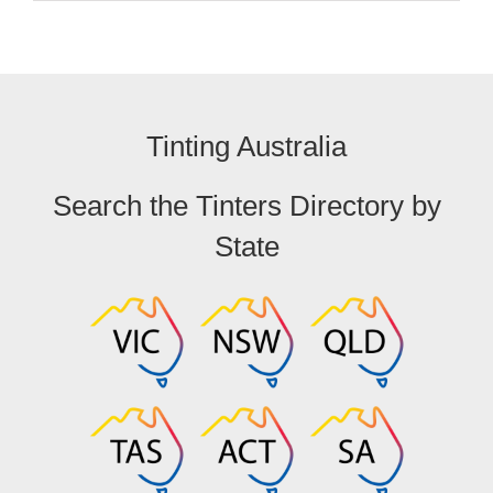
Tinting Australia
Search the Tinters Directory by
State