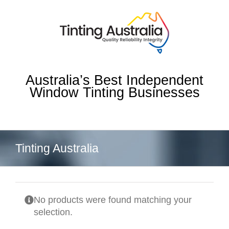
Skip
to
content
Australia’s Best Independent
Window Tinting Businesses
Tinting Australia
No products were found matching your
selection.