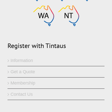
Register with Tintaus
Information
Get a Quote
Membership
Contact Us