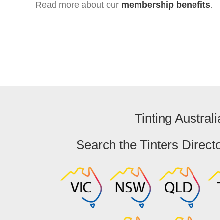
Read more about our
membership benefits
.
Tinting Australi
Search the Tinters Direct