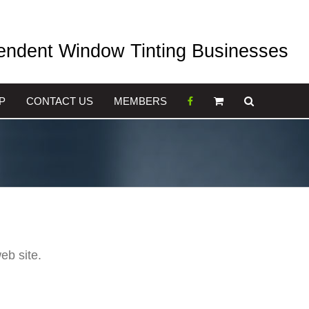
pendent Window Tinting Businesses
P
CONTACT US
MEMBERS
eb site.