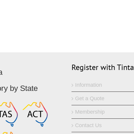
Register with Tint
a
Information
ory by State
Get a Quote
Membership
Contact Us