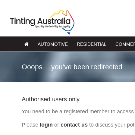
Skip
to
content
AUTOMOTIVE
RESIDENTIAL
COMMER
Ooops… you’ve been redirected
Authorised users only
You need to be a registered member to access 
Please
login
or
contact us
to discuss your po