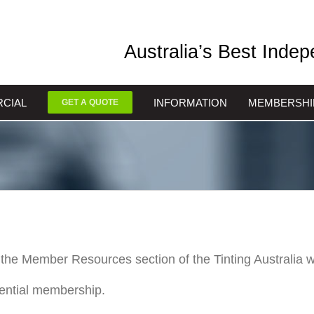
Australia’s Best Inde
CIAL
INFORMATION
MEMBERSHI
GET A QUOTE
the Member Resources section of the Tinting Australia w
tential membership.