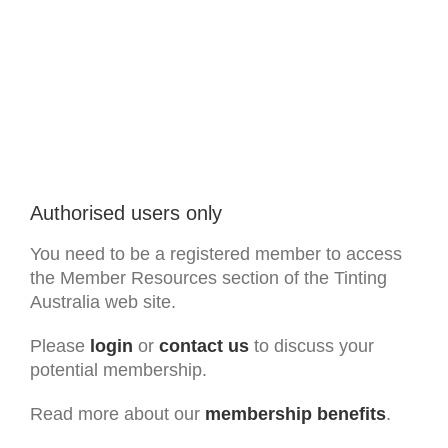
Authorised users only
You need to be a registered member to access
the Member Resources section of the Tinting
Australia web site.
Please
login
or
contact us
to discuss your
potential membership.
Read more about our
membership benefits
.