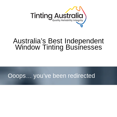
Skip
to
content
Australia’s Best Independent
Window Tinting Businesses
Ooops… you’ve been redirected