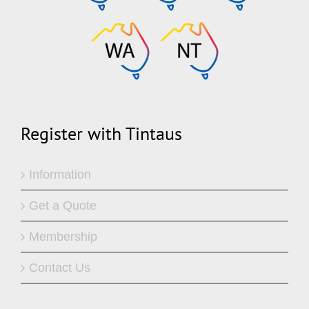
Register with Tintaus
Information
Get a Quote
Membership
Contact Us