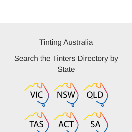
Tinting Australia
Search the Tinters Directory by
State